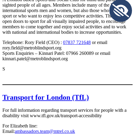
sighted people of all ages. Members include many of the UK’s top
international sports men and women, but also those who are new to
sport or who want to enjoy less competitive activities. They aim to
open doors to sport for all visually impaired people, to encourage
members to come together and enjoy social activities and to work
with national and international bodies to increase opportunities.
Telephone: Rory Field (CEO) :
07837 721648
or email
rory.field@metroblindsport.org
Sports Enquiries – Kinnari Patel: 07966 260089 or email
kinnari.patel@metroblindsport.org
S
Transport for London (TfL)
For full information regarding transport services for people with a
disability visit www.tfl.gov.uk/transport-accessibility
For Elizabeth line:
Email:
ambassadors.team@mtrel.co.uk