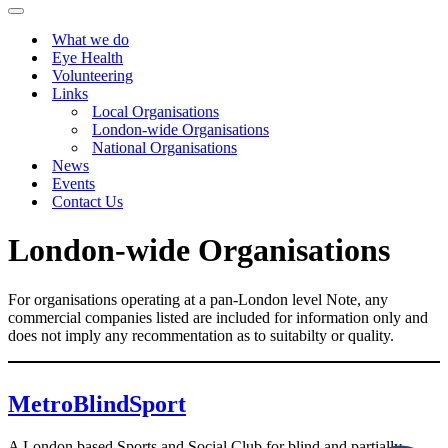
Menu
Navigation
Menu
What we do
Eye Health
Volunteering
Links
Local Organisations
London-wide Organisations
National Organisations
News
Events
Contact Us
London-wide Organisations
For organisations operating at a pan-London level Note, any
commercial companies listed are included for information only and
does not imply any recommentation as to suitabilty or quality.
MetroBlindSport
A London based Sports and Social Club for blind and partially