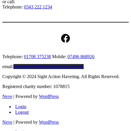
or call:
Telephone:
0343 222 1234
Facebook
Telephone:
01708 375238
Mobile:
07496 868926
email:
enquiries@sightactionhavering.org.uk
Copyright © 2024 Sight Action Havering. All Rights Reserved.
Registered charity number: 1078815
Neve
| Powered by
WordPress
Login
Logout
Neve
| Powered by
WordPress