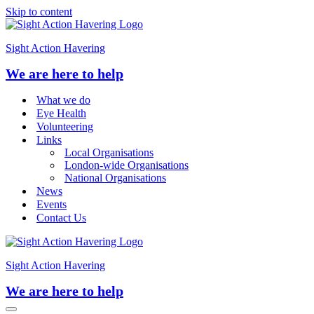
Skip to content
Sight Action Havering
We are here to help
What we do
Eye Health
Volunteering
Links
Local Organisations
London-wide Organisations
National Organisations
News
Events
Contact Us
Sight Action Havering
We are here to help
Navigation