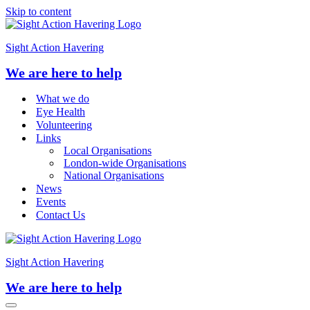
Skip to content
Sight Action Havering
We are here to help
What we do
Eye Health
Volunteering
Links
Local Organisations
London-wide Organisations
National Organisations
News
Events
Contact Us
Sight Action Havering
We are here to help
Navigation