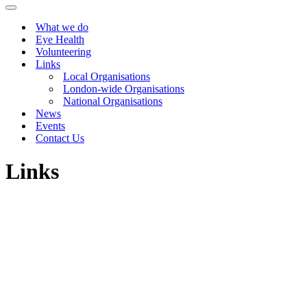
Menu
Navigation
Menu
What we do
Eye Health
Volunteering
Links
Local Organisations
London-wide Organisations
National Organisations
News
Events
Contact Us
Links