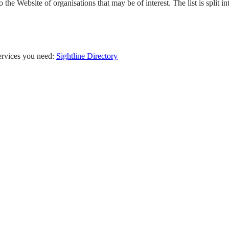
 the Website of organisations that may be of interest. The list is split in
services you need:
Sightline Directory