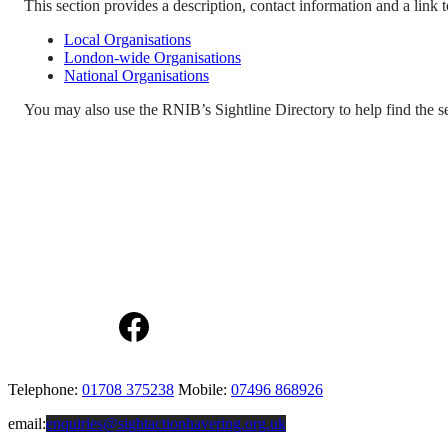
This section provides a description, contact information and a link to
Local Organisations
London-wide Organisations
National Organisations
You may also use the RNIB’s Sightline Directory to help find the 
Facebook
Telephone:
01708 375238
Mobile:
07496 868926
email:
enquiries@sightactionhavering.org.uk