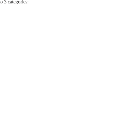
to 3 categories: