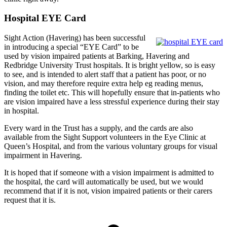
Hospital EYE Card
Sight Action (Havering) has been successful
in introducing a special “EYE Card” to be
used by vision impaired patients at Barking, Havering and
Redbridge University Trust hospitals. It is bright yellow, so is easy
to see, and is intended to alert staff that a patient has poor, or no
vision, and may therefore require extra help eg reading menus,
finding the toilet etc. This will hopefully ensure that in-patients who
are vision impaired have a less stressful experience during their stay
in hospital.
Every ward in the Trust has a supply, and the cards are also
available from the Sight Support volunteers in the Eye Clinic at
Queen’s Hospital, and from the various voluntary groups for visual
impairment in Havering.
It is hoped that if someone with a vision impairment is admitted to
the hospital, the card will automatically be used, but we would
recommend that if it is not, vision impaired patients or their carers
request that it is.