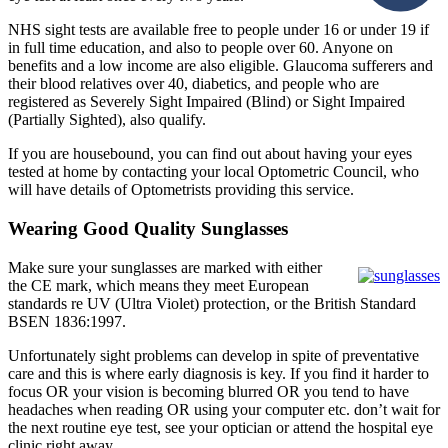
NHS sight tests are available free to people under 16 or under 19 if
in full time education, and also to people over 60. Anyone on
benefits and a low income are also eligible. Glaucoma sufferers and
their blood relatives over 40, diabetics, and people who are
registered as Severely Sight Impaired (Blind) or Sight Impaired
(Partially Sighted), also qualify.
If you are housebound, you can find out about having your eyes
tested at home by contacting your local Optometric Council, who
will have details of Optometrists providing this service.
Wearing Good Quality Sunglasses
Make sure your sunglasses are marked with either
the CE mark, which means they meet European
standards re UV (Ultra Violet) protection, or the British Standard
BSEN 1836:1997.
Unfortunately sight problems can develop in spite of preventative
care and this is where early diagnosis is key. If you find it harder to
focus OR your vision is becoming blurred OR you tend to have
headaches when reading OR using your computer etc. don’t wait for
the next routine eye test, see your optician or attend the hospital eye
clinic right away.