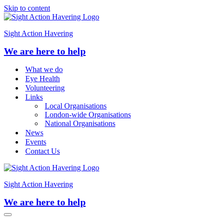
Skip to content
Sight Action Havering
We are here to help
What we do
Eye Health
Volunteering
Links
Local Organisations
London-wide Organisations
National Organisations
News
Events
Contact Us
Sight Action Havering
We are here to help
Navigation