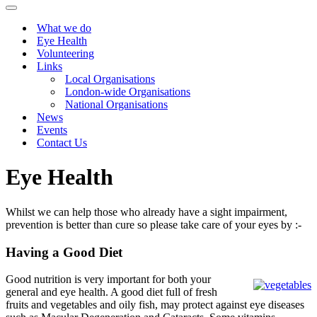
Menu
Navigation
Menu
What we do
Eye Health
Volunteering
Links
Local Organisations
London-wide Organisations
National Organisations
News
Events
Contact Us
Eye Health
Whilst we can help those who already have a sight impairment,
prevention is better than cure so please take care of your eyes by :-
Having a Good Diet
Good nutrition is very important for both your
general and eye health. A good diet full of fresh
fruits and vegetables and oily fish, may protect against eye diseases