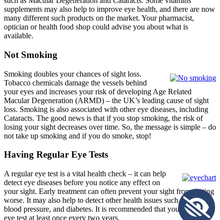
such as Macular Degeneration and Cataracts. Some vitamins
supplements may also help to improve eye health, and there are now
many different such products on the market. Your pharmacist,
optician or health food shop could advise you about what is
available.
Not Smoking
Smoking doubles your chances of sight loss.
Tobacco chemicals damage the vessels behind
your eyes and increases your risk of developing Age Related
Macular Degeneration (ARMD) – the UK’s leading cause of sight
loss. Smoking is also associated with other eye diseases, including
Cataracts. The good news is that if you stop smoking, the risk of
losing your sight decreases over time. So, the message is simple – do
not take up smoking and if you do smoke, stop!
Having Regular Eye Tests
A regular eye test is a vital health check – it can help
detect eye diseases before you notice any effect on
your sight. Early treatment can often prevent your sight from getting
worse. It may also help to detect other health issues such as high
blood pressure, and diabetes. It is recommended that you have an
eye test at least once every two years.